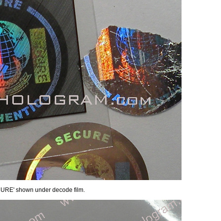
ECURE' shown under decode film.