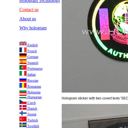
Hologram Technology
Contact us
About us
Why hologram
English
French
German
Spanish
Portuguese
Italian
Russian
Romanian
Bulgarian
Hungarian
Hologram sticker with two covert texts 'SE
Czech
Danish
Suomi
Turkish
Swedish