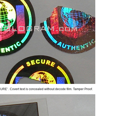
CURE' . Covert text is concealed without decode film. Tamper Proof.