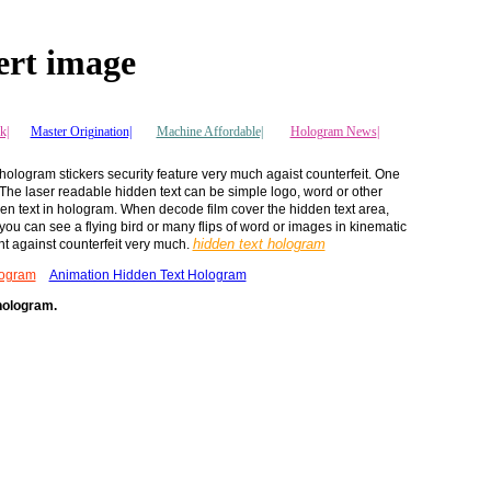
ert image
k|
Master Origination|
Machine Affordable|
Hologram News
|
 hologram stickers security feature very much agaist counterfeit. One
. The laser readable hidden text can be simple logo, word or other
den text in hologram. When decode film cover the hidden text area,
you can see a flying bird or many flips of word or images in kinematic
hidden text hologram
ght against counterfeit very much.
logram
Animation Hidden Text Hologram
 hologram.