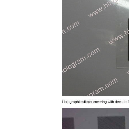
Holographic sticker covering with decode 