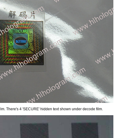
film. There's 4 'SECURE' hidden text shown under decode film.