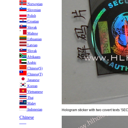
Norwegian
Slovenian
Polish
Croatian
Slovak
Maltese
Lithuanian
Latvian
Slovak
Afrikaans
Arabic
Chinese(S)
Chinese(T)
Japanese
Korean
Vietnamese
Thai
Malay
Indonesian
Hologram sticker with two covert texts 'S
Chinese
___
___