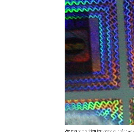
We can see hidden text come our after we c