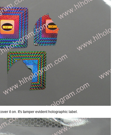
over it on. It's tamper evident holographic label.