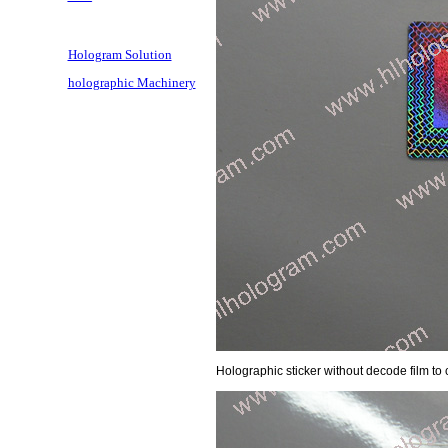
Hologram Solution
holographic Machinery
Holographic sticker without decode film to c