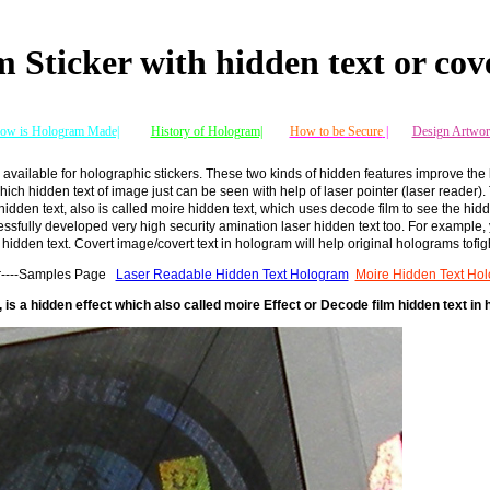
 Sticker with hidden text or cov
ow is Hologram Made|
History of Hologram|
How to be Secure
|
Design Artwor
 available for holographic stickers. These two kinds of hidden features improve the
ich hidden text of image just can be seen with help of laser pointer (laser reader)
idden text, also is called moire hidden text, which uses decode film to see the hid
ssfully developed very high security amination laser hidden text too. For example, 
 hidden text. Covert image/covert text in hologram will help original holograms tofi
ker----Samples Page
Laser Readable Hidden Text Hologram
Moire Hidden Text Ho
 is a hidden effect which also called moire Effect or Decode film hidden text in