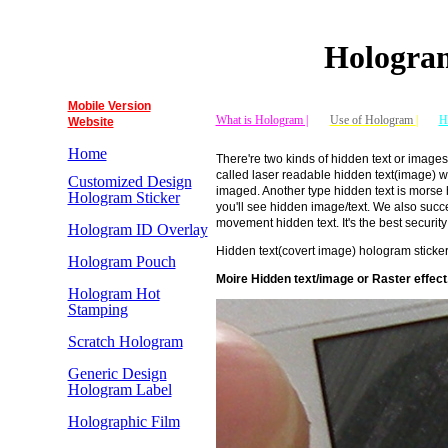
Hologram
Mobile Version
What is Hologram |
Use of Hologram
|
H
Website
Home
There're two kinds of hidden text or images
called laser readable hidden text(image) wh
Customized Design
imaged. Another type hidden text is morse h
Hologram Sticker
you'll see hidden image/text. We also succe
movement hidden text. It's the best security
Hologram ID Overlay
Hidden text(covert image) hologram stic
Hologram Pouch
Moire
Hidden text/image or Raster effect,
Hologram Hot
Stamping
Scratch Hologram
Generic Design
Hologram Label
Holographic Film