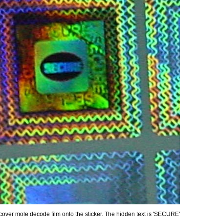
over mole decode film onto the sticker. The hidden text is 'SECURE'