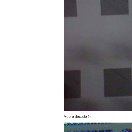
Moore decode film