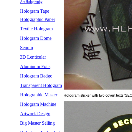
Art Holography
Hologram Tape
Holographic Paper
Textile Hologram
Hologram Dome
Sequin
3D Lenticular
Aluminum Foils
Hologram Badge
Transparent Hologram
Holographic Master
Hologram sticker with two covert texts 'S
Hologram Machine
Artwork Design
Big Master Selling