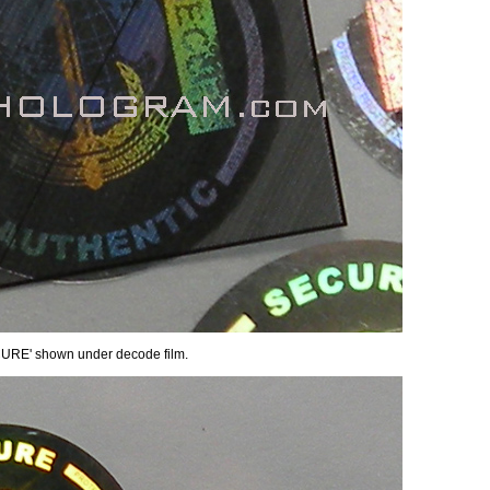
ECURE' shown under decode film.