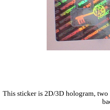
This sticker is 2D/3D hologram, two 
ba