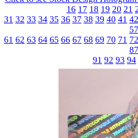
16
17
18
19
20
21
31
32
33
34
35
36
37
38
39
40
41
4
5
61
62
63
64
65
66
67
68
69
70
71
7
8
91
92
93
94