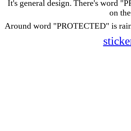
It's general design. There's wor
on the
Around word "PROTECTED" is rainbo
sticke