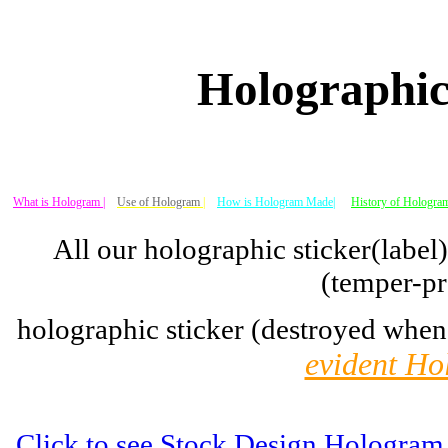
Holographic
What is Hologram |
Use of Hologram
|
How is Hologram Made|
History of Hologram
All our holographic sticker(label
(temper-pr
holographic sticker (destroyed when
evident Ho
Click to see Stock Design Hologram